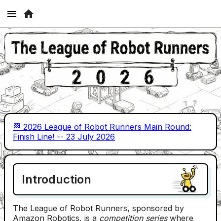
🏁 2026 League of Robot Runners Main Round:
Finish Line! -- 23 July 2026
Introduction
The League of Robot Runners, sponsored by
Amazon Robotics, is a
competition series
where