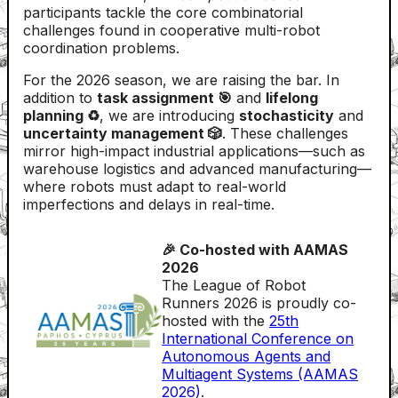
participants tackle the core combinatorial
challenges found in cooperative multi-robot
coordination problems.
For the 2026 season, we are raising the bar. In
addition to
task assignment 🎯
and
lifelong
planning ♻️
, we are introducing
stochasticity
and
uncertainty management 🎲
. These challenges
mirror high-impact industrial applications—such as
warehouse logistics and advanced manufacturing—
where robots must adapt to real-world
imperfections and delays in real-time.
🎉 Co-hosted with AAMAS
2026
The League of Robot
Runners 2026 is proudly co-
hosted with the
25th
International Conference on
Autonomous Agents and
Multiagent Systems (AAMAS
2026)
.